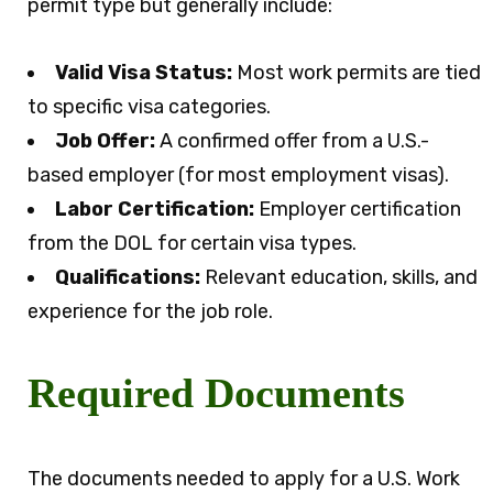
permit type but generally include:
Valid Visa Status:
Most work permits are tied
to specific visa categories.
Job Offer:
A confirmed offer from a U.S.-
based employer (for most employment visas).
Labor Certification:
Employer certification
from the DOL for certain visa types.
Qualifications:
Relevant education, skills, and
experience for the job role.
Required Documents
The documents needed to apply for a U.S. Work