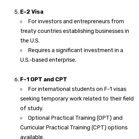
E-2 Visa
For investors and entrepreneurs from
treaty countries establishing businesses in
the U.S.
Requires a significant investment in a
U.S.-based enterprise.
F-1 OPT and CPT
For international students on F-1 visas
seeking temporary work related to their field
of study.
Optional Practical Training (OPT) and
Curricular Practical Training (CPT) options
available.