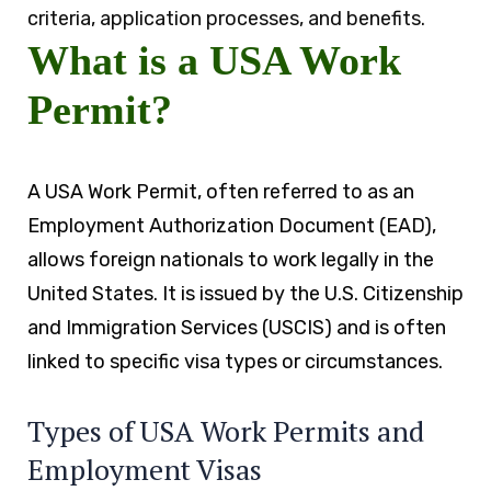
criteria, application processes, and benefits.
What is a USA Work
Permit?
A USA Work Permit, often referred to as an
Employment Authorization Document (EAD),
allows foreign nationals to work legally in the
United States. It is issued by the U.S. Citizenship
and Immigration Services (USCIS) and is often
linked to specific visa types or circumstances.
Types of USA Work Permits and
Employment Visas