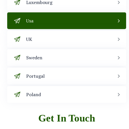
Luxembourg
Usa
UK
Sweden
Portugal
Poland
Get In Touch