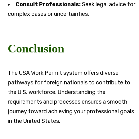
Consult Professionals:
Seek legal advice for
complex cases or uncertainties.
Conclusion
The USA Work Permit system offers diverse
pathways for foreign nationals to contribute to
the U.S. workforce. Understanding the
requirements and processes ensures a smooth
journey toward achieving your professional goals
in the United States.