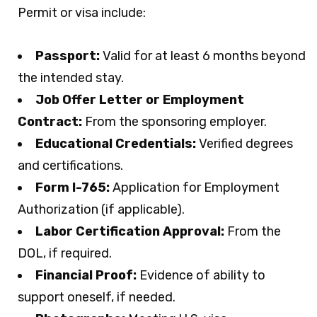
Permit or visa include:
Passport:
Valid for at least 6 months beyond
the intended stay.
Job Offer Letter or Employment
Contract:
From the sponsoring employer.
Educational Credentials:
Verified degrees
and certifications.
Form I-765:
Application for Employment
Authorization (if applicable).
Labor Certification Approval:
From the
DOL, if required.
Financial Proof:
Evidence of ability to
support oneself, if needed.