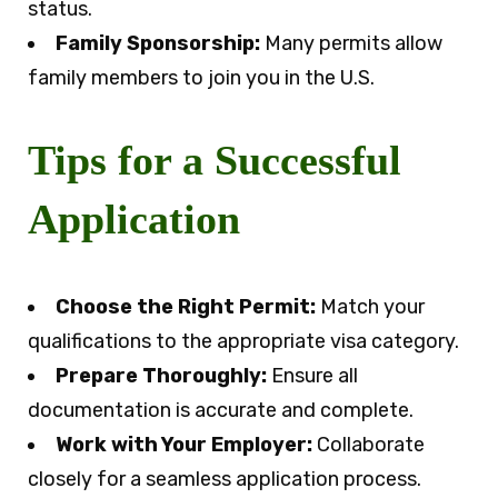
status.
Family Sponsorship:
Many permits allow
family members to join you in the U.S.
Tips for a Successful
Application
Choose the Right Permit:
Match your
qualifications to the appropriate visa category.
Prepare Thoroughly:
Ensure all
documentation is accurate and complete.
Work with Your Employer:
Collaborate
closely for a seamless application process.