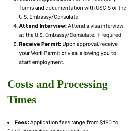
forms and documentation with USCIS or the
U.S. Embassy/Consulate.
Attend Interview:
Attend a visa interview
at the U.S. Embassy/Consulate, if required.
Receive Permit:
Upon approval, receive
your Work Permit or visa, allowing you to
start employment.
Costs and Processing
Times
Fees:
Application fees range from $190 to