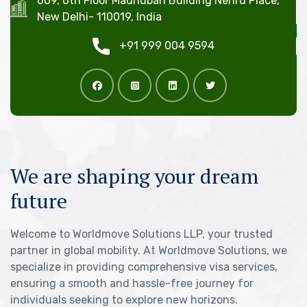
609, 6th Floor Madhuban Building Nehru Place,
New Delhi- 110019, India
+91 999 004 9594
We are shaping your dream
future
Welcome to Worldmove Solutions LLP, your trusted
partner in global mobility. At Worldmove Solutions, we
specialize in providing comprehensive visa services,
ensuring a smooth and hassle-free journey for
individuals seeking to explore new horizons.