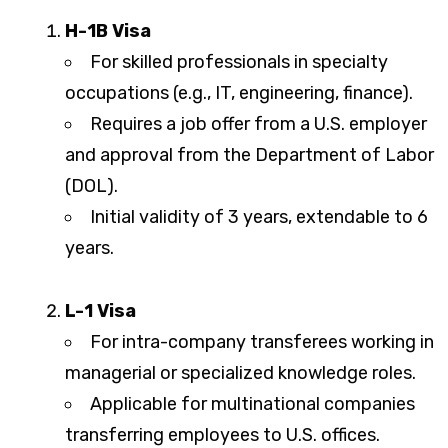
H-1B Visa
For skilled professionals in specialty
occupations (e.g., IT, engineering, finance).
Requires a job offer from a U.S. employer
and approval from the Department of Labor
(DOL).
Initial validity of 3 years, extendable to 6
years.
L-1 Visa
For intra-company transferees working in
managerial or specialized knowledge roles.
Applicable for multinational companies
transferring employees to U.S. offices.