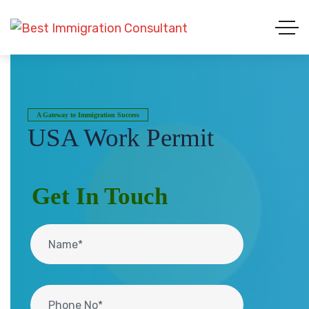
A Gateway to Immigration Success
USA Work Permit
Get In Touch