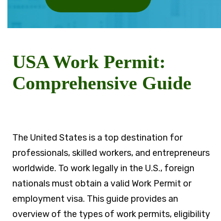
USA Work Permit:
Comprehensive Guide
The United States is a top destination for
professionals, skilled workers, and entrepreneurs
worldwide. To work legally in the U.S., foreign
nationals must obtain a valid Work Permit or
employment visa. This guide provides an
overview of the types of work permits, eligibility