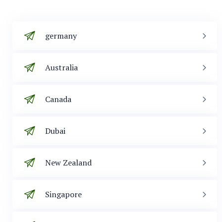
germany
Australia
Canada
Dubai
New Zealand
Singapore