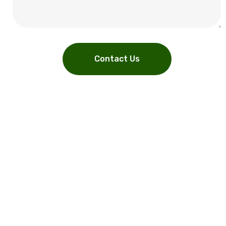
Contact Us