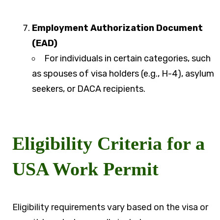
Employment Authorization Document
(EAD)
For individuals in certain categories, such
as spouses of visa holders (e.g., H-4), asylum
seekers, or DACA recipients.
Eligibility Criteria for a
USA Work Permit
Eligibility requirements vary based on the visa or