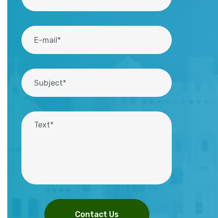
Contact Us