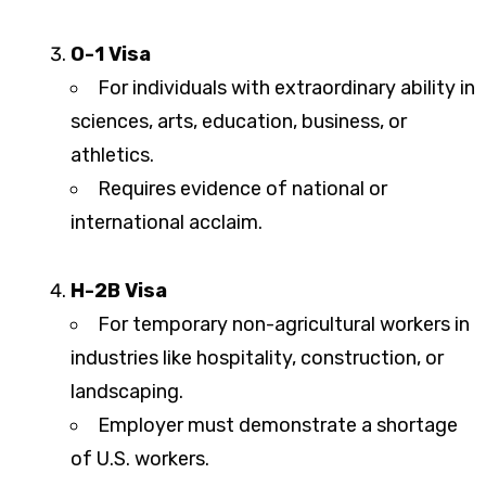
O-1 Visa
For individuals with extraordinary ability in
sciences, arts, education, business, or
athletics.
Requires evidence of national or
international acclaim.
H-2B Visa
For temporary non-agricultural workers in
industries like hospitality, construction, or
landscaping.
Employer must demonstrate a shortage
of U.S. workers.