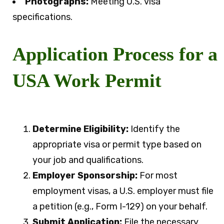
Photographs:
Meeting U.S. visa
specifications.
Application Process for a
USA Work Permit
Determine Eligibility:
Identify the
appropriate visa or permit type based on
your job and qualifications.
Employer Sponsorship:
For most
employment visas, a U.S. employer must file
a petition (e.g., Form I-129) on your behalf.
Submit Application:
File the necessary