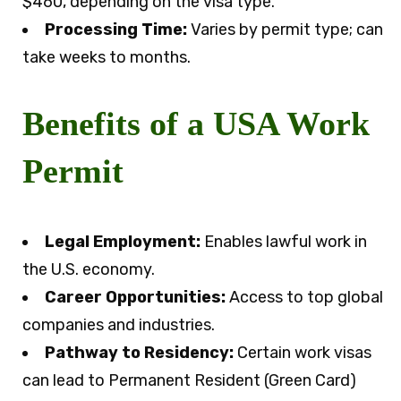
$460, depending on the visa type.
Processing Time:
Varies by permit type; can
take weeks to months.
Benefits of a USA Work
Permit
Legal Employment:
Enables lawful work in
the U.S. economy.
Career Opportunities:
Access to top global
companies and industries.
Pathway to Residency:
Certain work visas
can lead to Permanent Resident (Green Card)