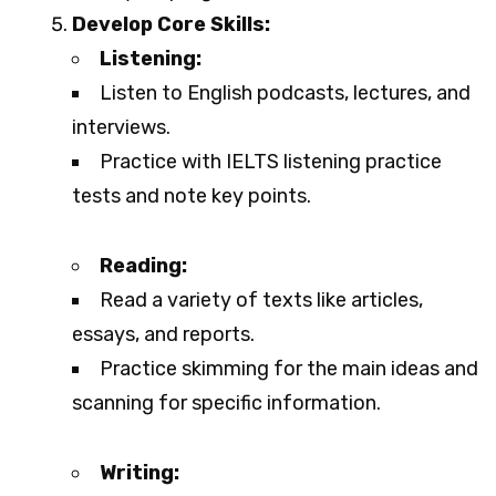
Develop Core Skills:
Listening:
Listen to English podcasts, lectures, and
interviews.
Practice with IELTS listening practice
tests and note key points.
Reading:
Read a variety of texts like articles,
essays, and reports.
Practice skimming for the main ideas and
scanning for specific information.
Writing: