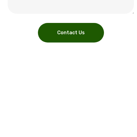
Contact Us