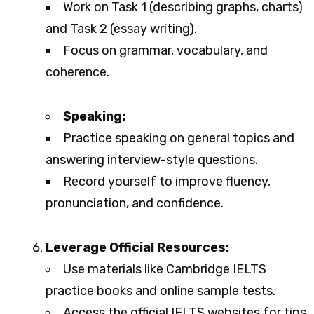
Work on Task 1 (describing graphs, charts)
and Task 2 (essay writing).
Focus on grammar, vocabulary, and
coherence.
Speaking:
Practice speaking on general topics and
answering interview-style questions.
Record yourself to improve fluency,
pronunciation, and confidence.
Leverage Official Resources:
Use materials like Cambridge IELTS
practice books and online sample tests.
Access the official IELTS websites for tips