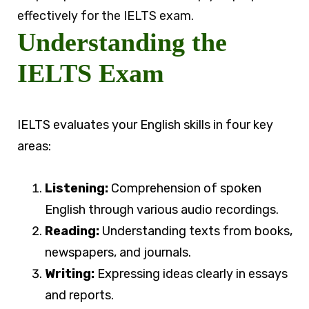
effectively for the IELTS exam.
Understanding the
IELTS Exam
IELTS evaluates your English skills in four key
areas:
Listening:
Comprehension of spoken
English through various audio recordings.
Reading:
Understanding texts from books,
newspapers, and journals.
Writing:
Expressing ideas clearly in essays
and reports.