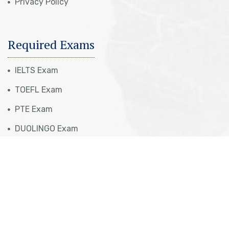
Privacy Policy
Required Exams
IELTS Exam
TOEFL Exam
PTE Exam
DUOLINGO Exam
Visa Eligibility Check
Our Services
Tourist Visa