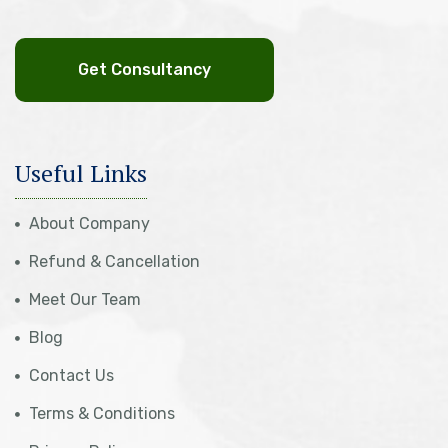
Get Consultancy
Useful Links
About Company
Refund & Cancellation
Meet Our Team
Blog
Contact Us
Terms & Conditions