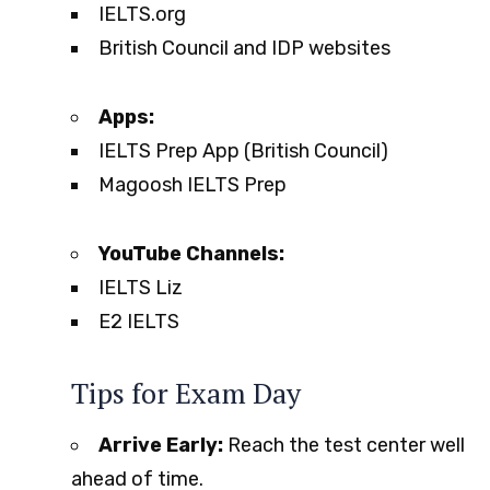
IELTS.org
British Council and IDP websites
Apps:
IELTS Prep App (British Council)
Magoosh IELTS Prep
YouTube Channels:
IELTS Liz
E2 IELTS
Tips for Exam Day
Arrive Early:
Reach the test center well
ahead of time.