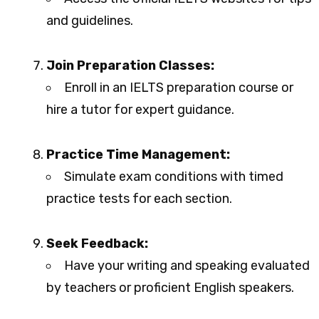
and guidelines.
Join Preparation Classes:
Enroll in an IELTS preparation course or
hire a tutor for expert guidance.
Practice Time Management:
Simulate exam conditions with timed
practice tests for each section.
Seek Feedback:
Have your writing and speaking evaluated
by teachers or proficient English speakers.