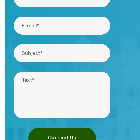
Contact Us