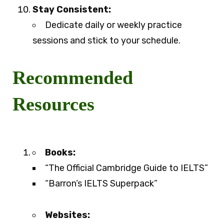
Stay Consistent:
Dedicate daily or weekly practice
sessions and stick to your schedule.
Recommended
Resources
Books:
“The Official Cambridge Guide to IELTS”
“Barron’s IELTS Superpack”
Websites: