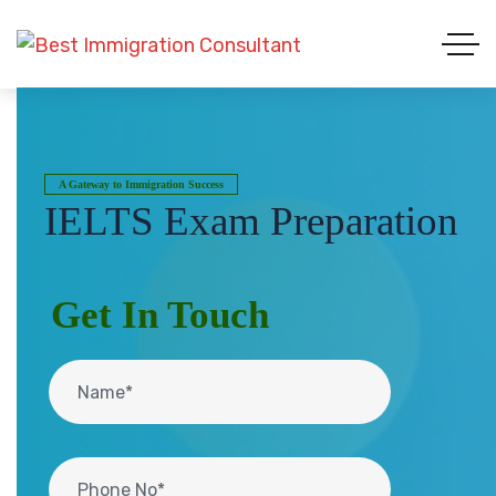
A Gateway to Immigration Success
IELTS Exam Preparation
Get In Touch