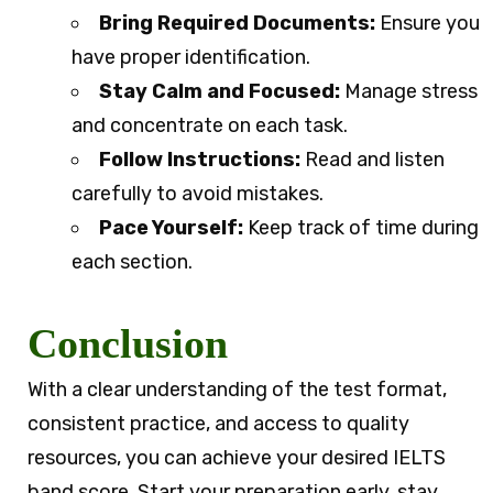
Bring Required Documents:
Ensure you
have proper identification.
Stay Calm and Focused:
Manage stress
and concentrate on each task.
Follow Instructions:
Read and listen
carefully to avoid mistakes.
Pace Yourself:
Keep track of time during
each section.
Conclusion
With a clear understanding of the test format,
consistent practice, and access to quality
resources, you can achieve your desired IELTS
band score. Start your preparation early, stay