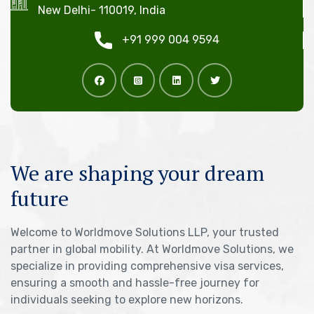
New Delhi- 110019, India
+91 999 004 9594
We are shaping your dream
future
Welcome to Worldmove Solutions LLP, your trusted
partner in global mobility. At Worldmove Solutions, we
specialize in providing comprehensive visa services,
ensuring a smooth and hassle-free journey for
individuals seeking to explore new horizons.