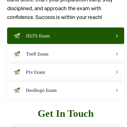
disciplined, and approach the exam with
confidence. Success is within your reach!
IELTS Exam
Toefl Exam
Pte Exam
Duolingo Exam
Get In Touch