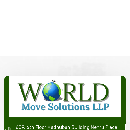
609, 6th Floor Madhuban Building Nehru Place,