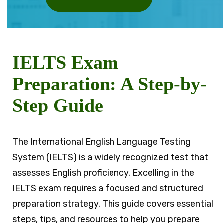
IELTS Exam
Preparation: A Step-by-
Step Guide
The International English Language Testing
System (IELTS) is a widely recognized test that
assesses English proficiency. Excelling in the
IELTS exam requires a focused and structured
preparation strategy. This guide covers essential
steps, tips, and resources to help you prepare