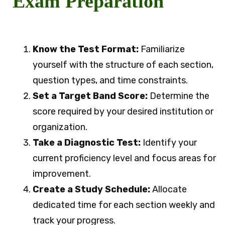
Exam Preparation
Know the Test Format:
Familiarize
yourself with the structure of each section,
question types, and time constraints.
Set a Target Band Score:
Determine the
score required by your desired institution or
organization.
Take a Diagnostic Test:
Identify your
current proficiency level and focus areas for
improvement.
Create a Study Schedule:
Allocate
dedicated time for each section weekly and
track your progress.