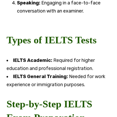
Speaking:
Engaging in a face-to-face
conversation with an examiner.
Types of IELTS Tests
IELTS Academic:
Required for higher
education and professional registration.
IELTS General Training:
Needed for work
experience or immigration purposes.
Step-by-Step IELTS