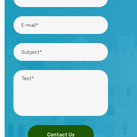
Contact Us