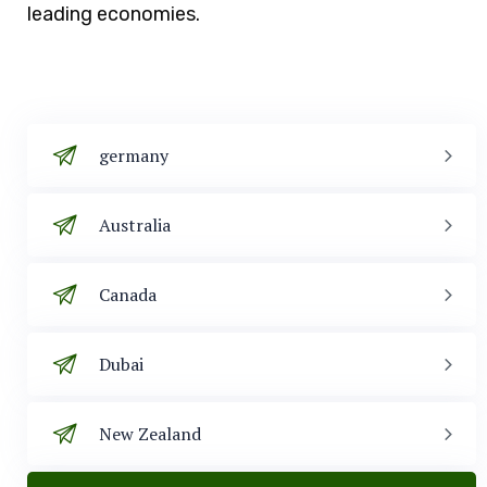
leading economies.
germany
Australia
Canada
Dubai
New Zealand