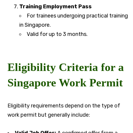
Training Employment Pass
For trainees undergoing practical training
in Singapore.
Valid for up to 3 months.
Eligibility Criteria for a
Singapore Work Permit
Eligibility requirements depend on the type of
work permit but generally include: