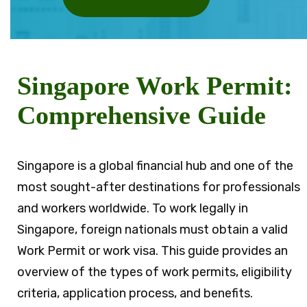
Singapore Work Permit:
Comprehensive Guide
Singapore is a global financial hub and one of the
most sought-after destinations for professionals
and workers worldwide. To work legally in
Singapore, foreign nationals must obtain a valid
Work Permit or work visa. This guide provides an
overview of the types of work permits, eligibility
criteria, application process, and benefits.