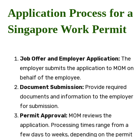
Application Process for a
Singapore Work Permit
Job Offer and Employer Application:
The
employer submits the application to MOM on
behalf of the employee.
Document Submission:
Provide required
documents and information to the employer
for submission.
Permit Approval:
MOM reviews the
application. Processing times range from a
few days to weeks, depending on the permit