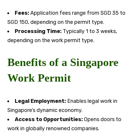
Fees:
Application fees range from SGD 35 to
SGD 150, depending on the permit type.
Processing Time:
Typically 1 to 3 weeks,
depending on the work permit type.
Benefits of a Singapore
Work Permit
Legal Employment:
Enables legal work in
Singapore’s dynamic economy.
Access to Opportunities:
Opens doors to
work in globally renowned companies.