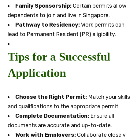
Family Sponsorship:
Certain permits allow
dependents to join and live in Singapore.
Pathway to Residency:
Work permits can
lead to Permanent Resident (PR) eligibility.
Tips for a Successful
Application
Choose the Right Permit:
Match your skills
and qualifications to the appropriate permit.
Complete Documentation:
Ensure all
documents are accurate and up-to-date.
Work with Employers:
Collaborate closely