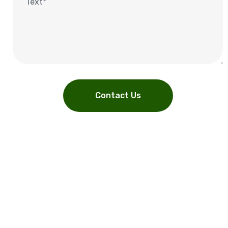
Contact Us