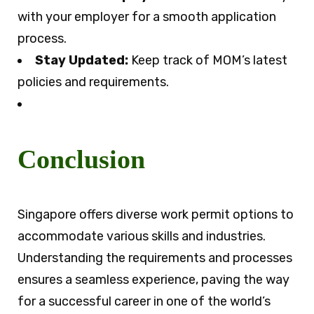
with your employer for a smooth application
process.
Stay Updated:
Keep track of MOM’s latest
policies and requirements.
Conclusion
Singapore offers diverse work permit options to
accommodate various skills and industries.
Understanding the requirements and processes
ensures a seamless experience, paving the way
for a successful career in one of the world’s