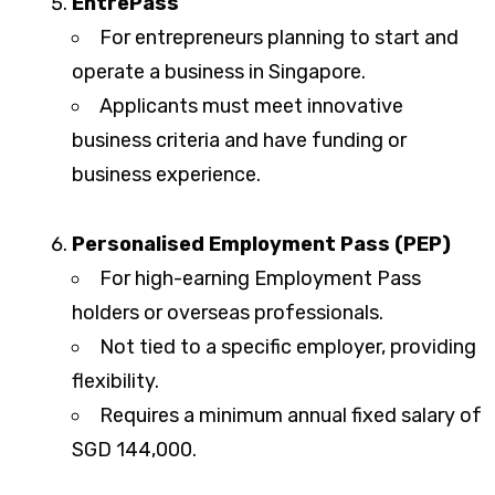
EntrePass
For entrepreneurs planning to start and
operate a business in Singapore.
Applicants must meet innovative
business criteria and have funding or
business experience.
Personalised Employment Pass (PEP)
For high-earning Employment Pass
holders or overseas professionals.
Not tied to a specific employer, providing
flexibility.
Requires a minimum annual fixed salary of
SGD 144,000.