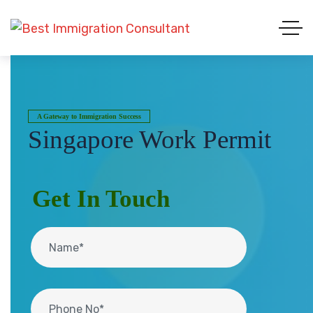
A Gateway to Immigration Success
Singapore Work Permit
Get In Touch