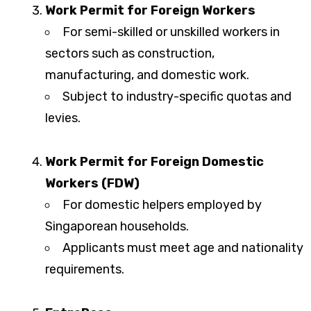
Work Permit for Foreign Workers
For semi-skilled or unskilled workers in
sectors such as construction,
manufacturing, and domestic work.
Subject to industry-specific quotas and
levies.
Work Permit for Foreign Domestic
Workers (FDW)
For domestic helpers employed by
Singaporean households.
Applicants must meet age and nationality
requirements.