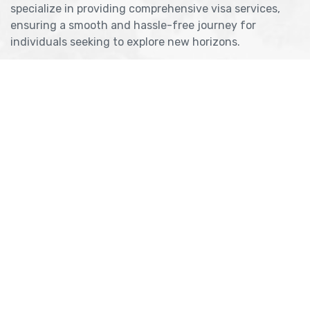
specialize in providing comprehensive visa services,
ensuring a smooth and hassle-free journey for
individuals seeking to explore new horizons.
Get Consultancy
Useful Links
About Company
Refund & Cancellation
Meet Our Team
Blog