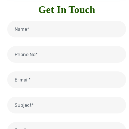
Get In Touch