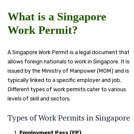
What is a Singapore
Work Permit?
A Singapore Work Permit is a legal document that
allows foreign nationals to work in Singapore. It is
issued by the Ministry of Manpower (MOM) and is
typically linked to a specific employer and job.
Different types of work permits cater to various
levels of skill and sectors.
Types of Work Permits in Singapore
Employment Pass (EP)