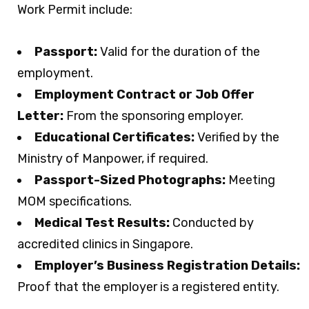
Work Permit include:
Passport:
Valid for the duration of the
employment.
Employment Contract or Job Offer
Letter:
From the sponsoring employer.
Educational Certificates:
Verified by the
Ministry of Manpower, if required.
Passport-Sized Photographs:
Meeting
MOM specifications.
Medical Test Results:
Conducted by
accredited clinics in Singapore.
Employer’s Business Registration Details:
Proof that the employer is a registered entity.