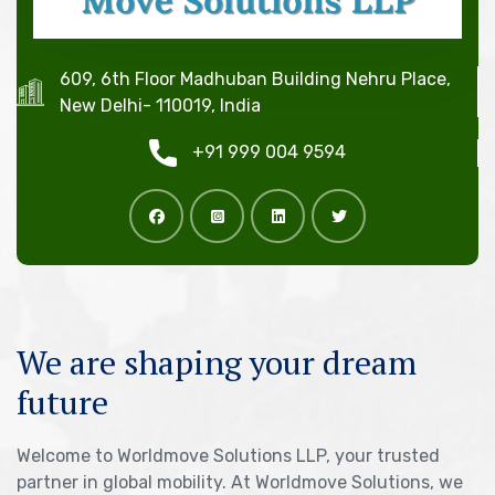
609, 6th Floor Madhuban Building Nehru Place,
New Delhi- 110019, India
+91 999 004 9594
We are shaping your dream
future
Welcome to Worldmove Solutions LLP, your trusted
partner in global mobility. At Worldmove Solutions, we