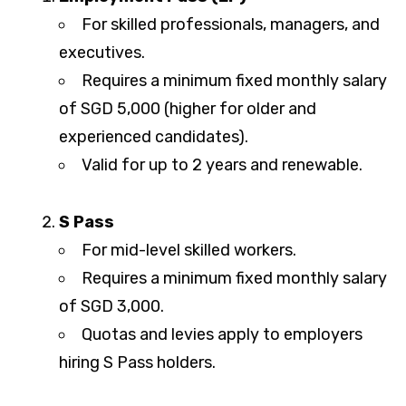
For skilled professionals, managers, and
executives.
Requires a minimum fixed monthly salary
of SGD 5,000 (higher for older and
experienced candidates).
Valid for up to 2 years and renewable.
S Pass
For mid-level skilled workers.
Requires a minimum fixed monthly salary
of SGD 3,000.
Quotas and levies apply to employers
hiring S Pass holders.