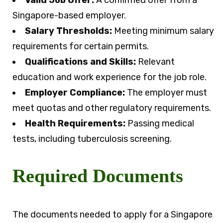
Valid Job Offer:
A confirmed offer from a
Singapore-based employer.
Salary Thresholds:
Meeting minimum salary
requirements for certain permits.
Qualifications and Skills:
Relevant
education and work experience for the job role.
Employer Compliance:
The employer must
meet quotas and other regulatory requirements.
Health Requirements:
Passing medical
tests, including tuberculosis screening.
Required Documents
The documents needed to apply for a Singapore