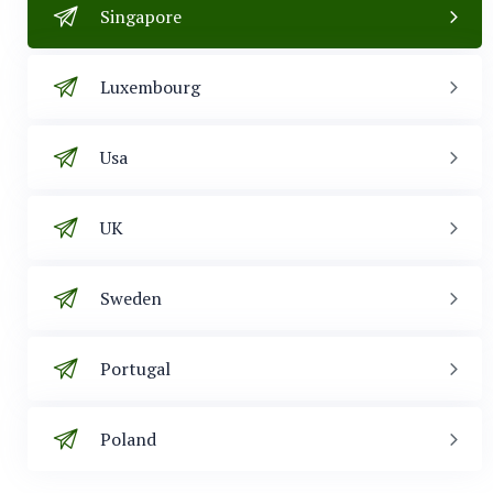
Singapore
Luxembourg
Usa
UK
Sweden
Portugal
Poland