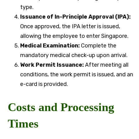
type.
Issuance of In-Principle Approval (IPA):
Once approved, the IPA letter is issued,
allowing the employee to enter Singapore.
Medical Examination:
Complete the
mandatory medical check-up upon arrival.
Work Permit Issuance:
After meeting all
conditions, the work permit is issued, and an
e-card is provided.
Costs and Processing
Times