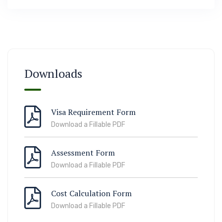
Immigration
ook Lab Visit
67 811 99
Downloads
Visa Requirement Form
Download a Fillable PDF
Assessment Form
Download a Fillable PDF
Cost Calculation Form
Download a Fillable PDF