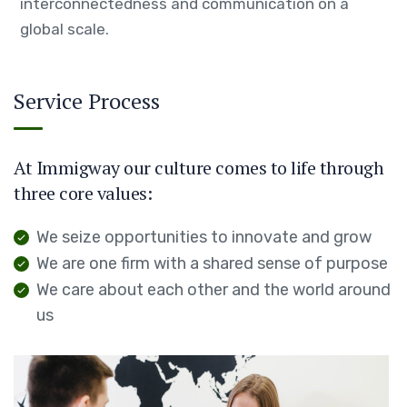
interconnectedness and communication on a
global scale.
Service Process
At Immigway our culture comes to life through
three core values:
We seize opportunities to innovate and grow
We are one firm with a shared sense of purpose
We care about each other and the world around
us