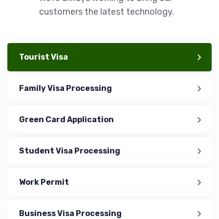
customers the latest technology.
Tourist Visa
Family Visa Processing
Green Card Application
Student Visa Processing
Work Permit
Business Visa Processing