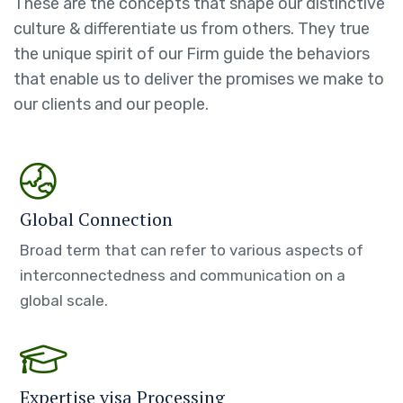
These are the concepts that shape our distinctive
culture & differentiate us from others. They true
the unique spirit of our Firm guide the behaviors
that enable us to deliver the promises we make to
our clients and our people.
Global Connection
Broad term that can refer to various aspects of
interconnectedness and communication on a
global scale.
Expertise visa Processing