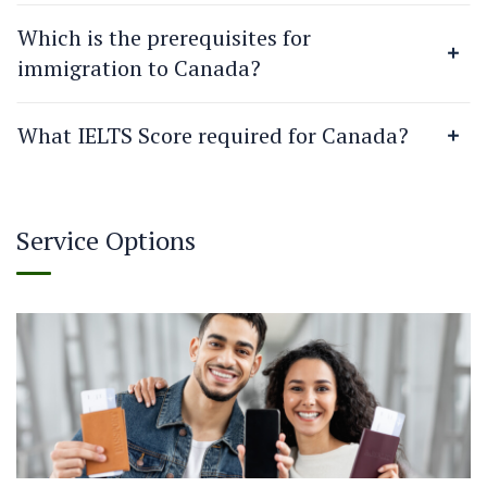
Which is the prerequisites for
immigration to Canada?
What IELTS Score required for Canada?
Service Options