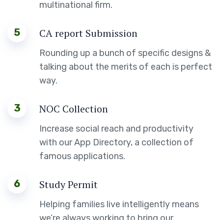
multinational firm.
5
CA report Submission
Rounding up a bunch of specific designs &
talking about the merits of each is perfect
way.
3
NOC Collection
Increase social reach and productivity
with our App Directory, a collection of
famous applications.
6
Study Permit
Helping families live intelligently means
we’re always working to bring our