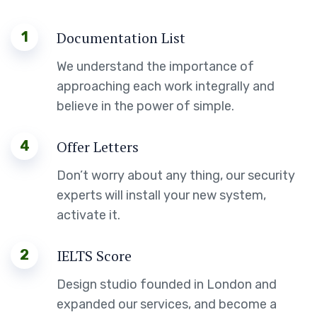
1
Documentation List
We understand the importance of
approaching each work integrally and
believe in the power of simple.
4
Offer Letters
Don’t worry about any thing, our security
experts will install your new system,
activate it.
2
IELTS Score
Design studio founded in London and
expanded our services, and become a