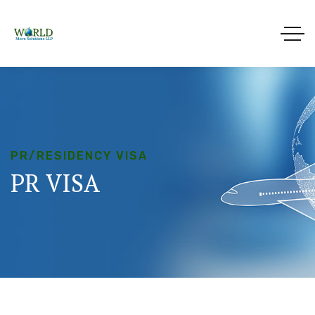
PR/RESIDENCY VISA
PR
VISA