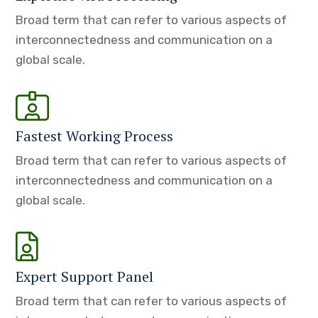
Broad term that can refer to various aspects of
interconnectedness and communication on a
global scale.
Fastest Working Process
Broad term that can refer to various aspects of
interconnectedness and communication on a
global scale.
Expert Support Panel
Broad term that can refer to various aspects of