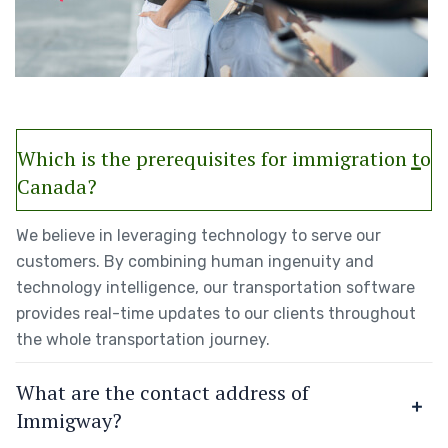
Which is the prerequisites for immigration to
Canada?
We believe in leveraging technology to serve our
customers. By combining human ingenuity and
technology intelligence, our transportation software
provides real-time updates to our clients throughout
the whole transportation journey.
What are the contact address of
Immigway?