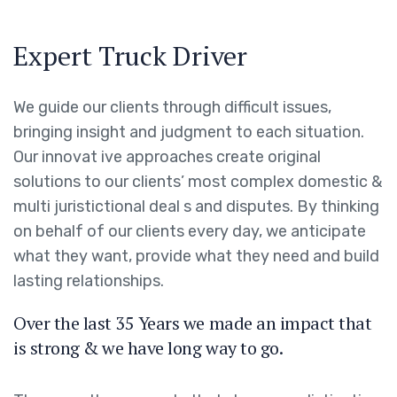
Expert Truck Driver
We guide our clients through difficult issues,
bringing insight and judgment to each situation.
Our innovat ive approaches create original
solutions to our clients’ most complex domestic &
multi juristictional deal s and disputes. By thinking
on behalf of our clients every day, we anticipate
what they want, provide what they need and build
lasting relationships.
Over the last 35 Years we made an impact that
is strong & we have long way to go.