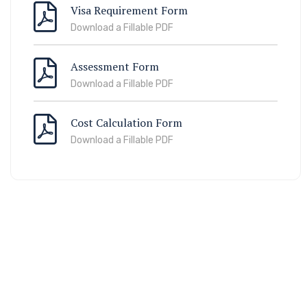
Visa Requirement Form
Download a Fillable PDF
Assessment Form
Download a Fillable PDF
Cost Calculation Form
Download a Fillable PDF