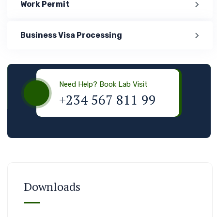
Work Permit
Business Visa Processing
Visa & Immigration
Need Help? Book Lab Visit
+234 567 811 99
Downloads