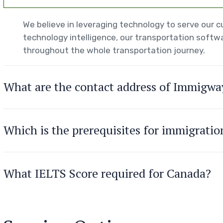
We believe in leveraging technology to serve our
technology intelligence, our transportation softwa
throughout the whole transportation journey.
What are the contact address of Immigwa
Which is the prerequisites for immigrati
What IELTS Score required for Canada?