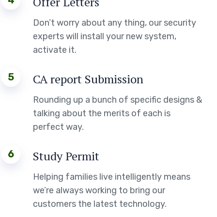
4
Offer Letters
Don’t worry about any thing, our security
experts will install your new system,
activate it.
5
CA report Submission
Rounding up a bunch of specific designs &
talking about the merits of each is
perfect way.
6
Study Permit
Helping families live intelligently means
we’re always working to bring our
customers the latest technology.