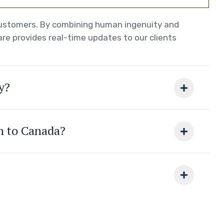
 customers. By combining human ingenuity and
re provides real-time updates to our clients
y?
on to Canada?