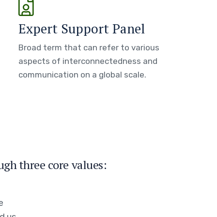
Expert Support Panel
Broad term that can refer to various
aspects of interconnectedness and
communication on a global scale.
ugh three core values:
e