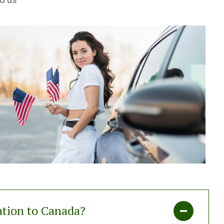
d us
ation to Canada?