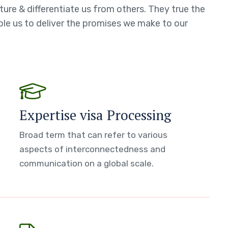
ture & differentiate us from others. They true the
able us to deliver the promises we make to our
Expertise visa Processing
Broad term that can refer to various
aspects of interconnectedness and
communication on a global scale.