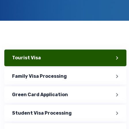
Tourist Visa
Family Visa Processing
Green Card Application
Student Visa Processing