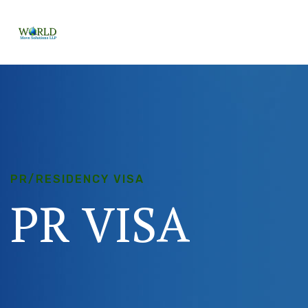
PR/RESIDENCY VISA
PR
VISA