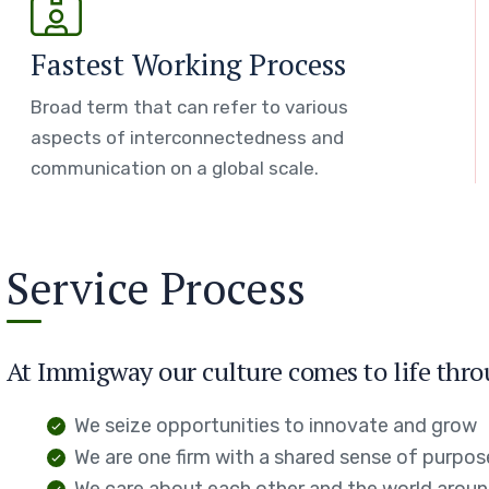
Fastest Working Process
Broad term that can refer to various
aspects of interconnectedness and
communication on a global scale.
Service Process
At Immigway our culture comes to life thro
We seize opportunities to innovate and grow
We are one firm with a shared sense of purpos