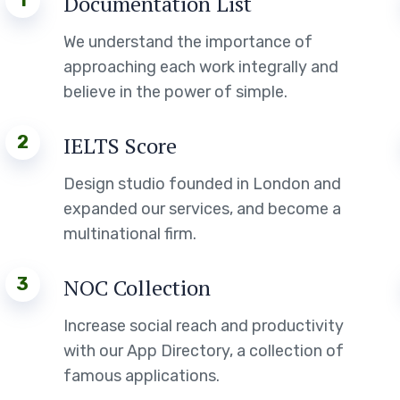
1
Documentation List
We understand the importance of
approaching each work integrally and
believe in the power of simple.
2
IELTS Score
Design studio founded in London and
expanded our services, and become a
multinational firm.
3
NOC Collection
Increase social reach and productivity
with our App Directory, a collection of
famous applications.