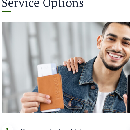
Service Options