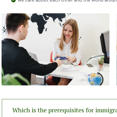
We care about each other and the world aroun
Which is the prerequisites for immigr