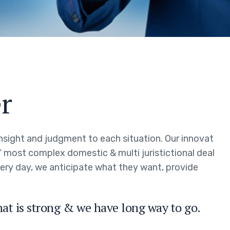
r
 insight and judgment to each situation. Our innovat
s’ most complex domestic & multi juristictional deal
every day, we anticipate what they want, provide
hat is strong & we have long way to go.