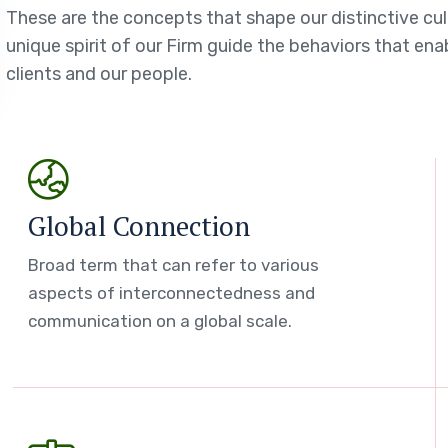
These are the concepts that shape our distinctive cul
unique spirit of our Firm guide the behaviors that en
clients and our people.
Global Connection
Broad term that can refer to various
aspects of interconnectedness and
communication on a global scale.