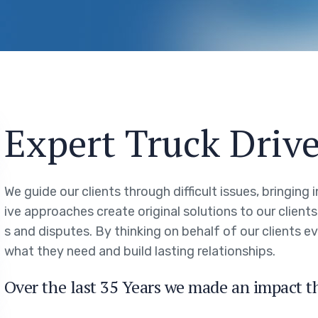
Expert Truck Drive
We guide our clients through difficult issues, bringing
ive approaches create original solutions to our client
s and disputes. By thinking on behalf of our clients 
what they need and build lasting relationships.
Over the last 35 Years we made an impact t