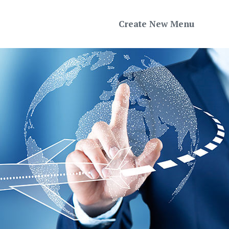
Create New Menu